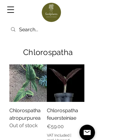
Chlorospatha
Chlorospatha
Chlorospatha
atropurpurea
feuersteiniae
Out of stock
Price
€59.00
VAT Included
|