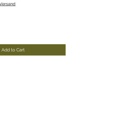
 Versand
Add to Cart