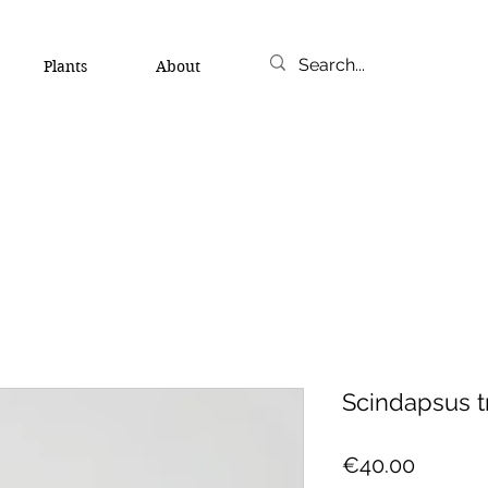
Plants
About
Scindapsus t
Price
€40.00