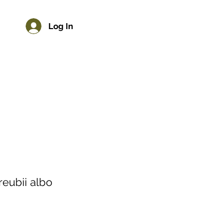
Log In
reubii albo