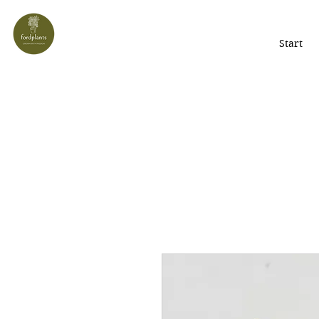
Start