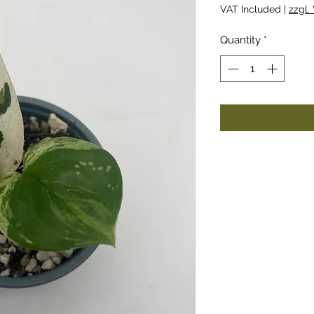
VAT Included
|
zzgl.
Quantity
*