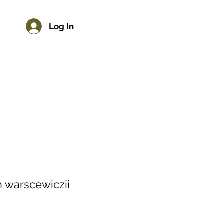
Log In
 warscewiczii