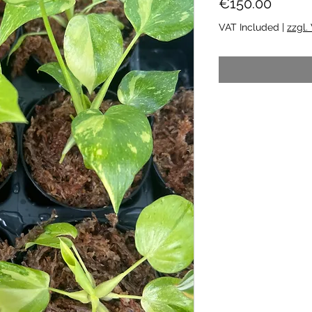
Price
€150.00
VAT Included
|
zzgl.