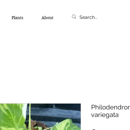
Plants
About
Philodendron
variegata