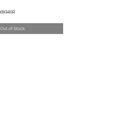
 Versand
Out of Stock