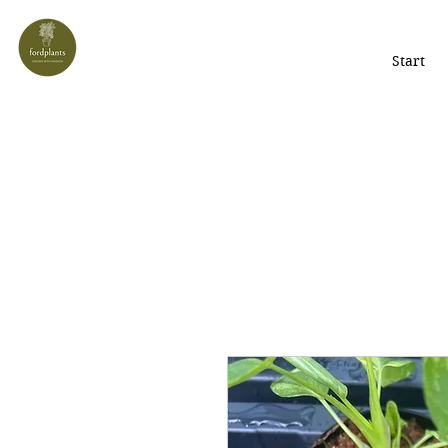
Start