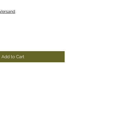
 Versand
Add to Cart