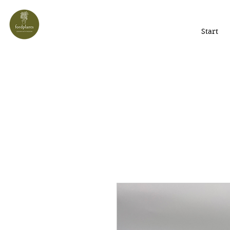
Start