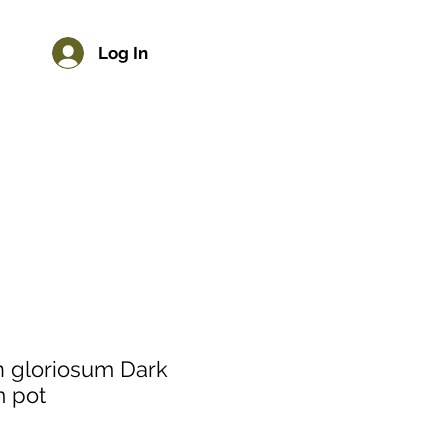
Log In
n gloriosum Dark
m pot