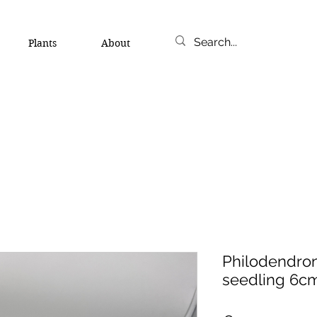
Plants
About
Philodendro
seedling 6c