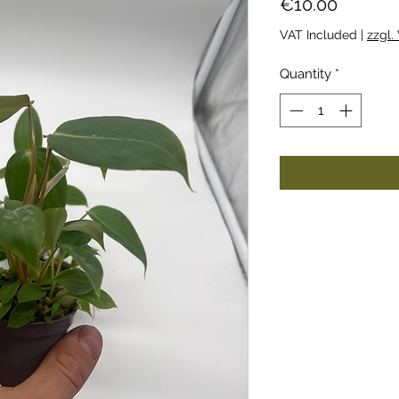
Price
€10.00
VAT Included
|
zzgl.
Quantity
*