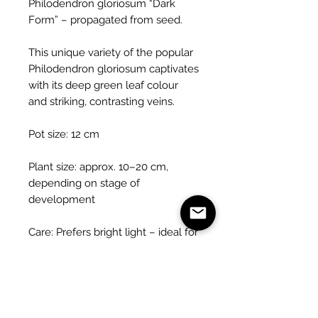
Philodendron gloriosum “Dark
Form” – propagated from seed.
This unique variety of the popular
Philodendron gloriosum captivates
with its deep green leaf colour
and striking, contrasting veins.
Pot size: 12 cm
Plant size: approx. 10–20 cm,
depending on stage of
development
Care: Prefers bright light – ideal for
bright to semi-shaded locations
(no direct sunlight)
Watering: Keep evenly moist,
prefers high humidity