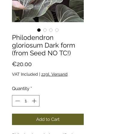
Philodendron
gloriosum Dark form
(from Seed NO TC!)
Price
€20.00
VAT Included
|
zzgl. Versand
Quantity
*
Add to Cart