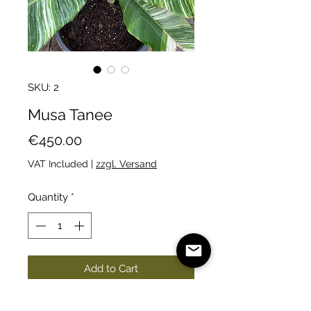
SKU: 2
Musa Tanee
Price
€450.00
VAT Included
|
zzgl. Versand
Quantity
*
Add to Cart
A beautiful variegated banana.