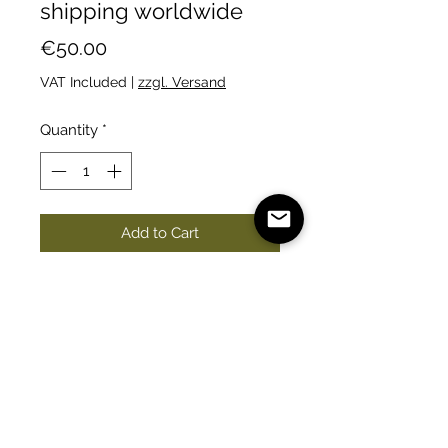
shipping worldwide
Price
€50.00
VAT Included
|
zzgl. Versand
Quantity
*
Add to Cart
You will get at least 100 fresh
seeds. They germinate really well.
Seeds from September 2023
harvest.