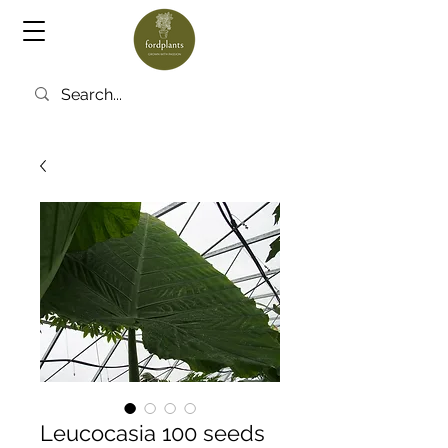
Leucocasia 100 seeds