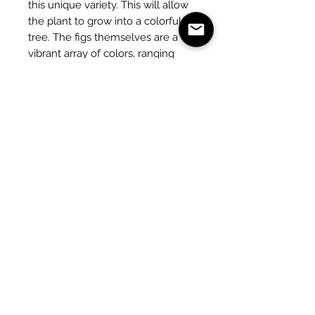
this unique variety. This will allow
the plant to grow into a colorful
tree. The figs themselves are a
vibrant array of colors, ranging
from white, green, red, purple,
blue, and yellow.
Fertilizing with a potassium-rich
fertilizer takes place from April to
July. A good water supply is
important for the development of
the fruits, which can weigh up to
300 grams.