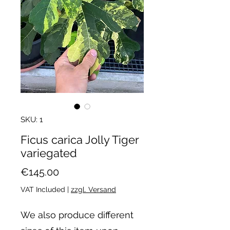
SKU: 1
Ficus carica Jolly Tiger
variegated
Price
€145.00
VAT Included
|
zzgl. Versand
We also produce different