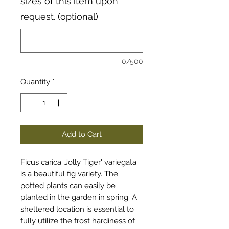
sizes of this item upon
request. (optional)
0/500
Quantity
*
Add to Cart
Ficus carica 'Jolly Tiger' variegata
is a beautiful fig variety. The
potted plants can easily be
planted in the garden in spring. A
sheltered location is essential to
fully utilize the frost hardiness of