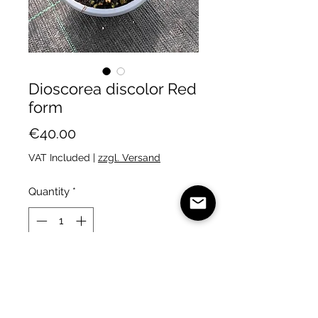
Dioscorea discolor Red
form
Price
€40.00
VAT Included
|
zzgl. Versand
Quantity
*
Add to Cart
A particularly red clone of