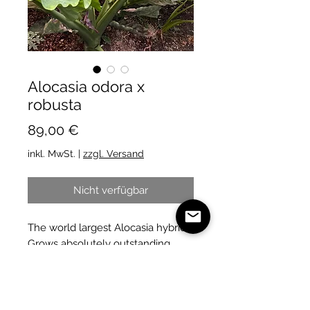
Alocasia odora x
robusta
Preis
89,00 €
inkl. MwSt.
|
zzgl. Versand
Nicht verfügbar
The world largest Alocasia hybrid.
Grows absolutely outstanding
large leaves.
A must for all Alocasia collectors.
🤩
We will send you a plant like on